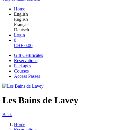
Home
English
English
Français
Deutsch
Login
0
CHF
0.00
Gift Certificates
Reservations
Packages
Courses
Access Passes
Les Bains de Lavey
Back
Home
Reservations