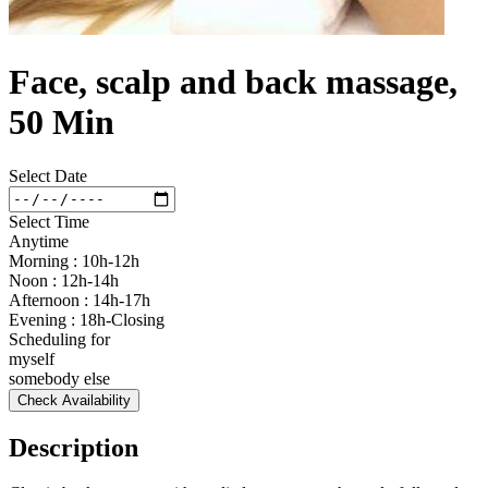
Face, scalp and back massage,
50 Min
Select Date
Select Time
Anytime
Morning : 10h-12h
Noon : 12h-14h
Afternoon : 14h-17h
Evening : 18h-Closing
Scheduling for
myself
somebody else
Check Availability
Description