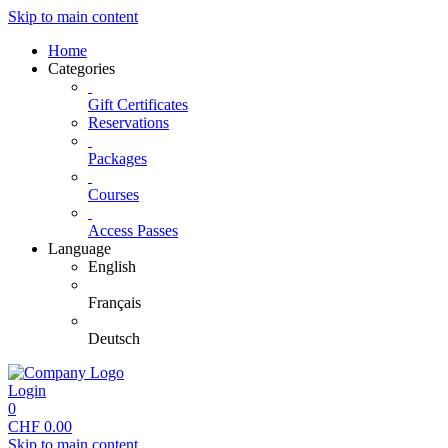
Skip to main content
Home
Categories
Gift Certificates
Reservations
Packages
Courses
Access Passes
Language
English
Français
Deutsch
Login
0
CHF
0.00
Skip to main content