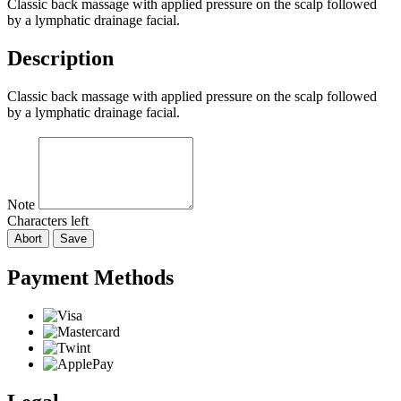
Classic back massage with applied pressure on the scalp followed
by a lymphatic drainage facial.
Description
Classic back massage with applied pressure on the scalp followed
by a lymphatic drainage facial.
Note
Characters left
Abort
Save
Payment Methods