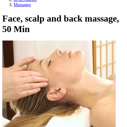
Massages
Face, scalp and back massage,
50 Min